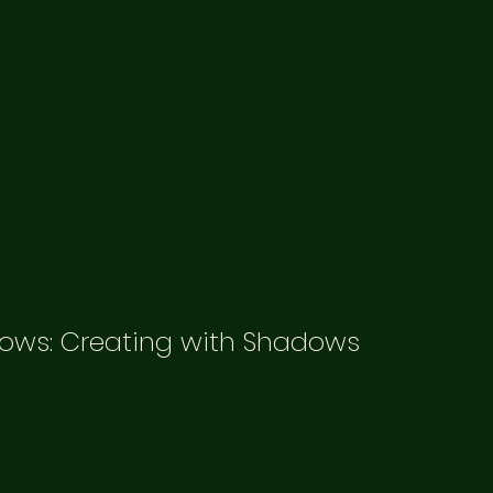
ows: Creating with Shadows