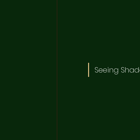
Seeing Shad