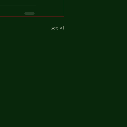
See All