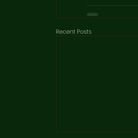
Recent Posts