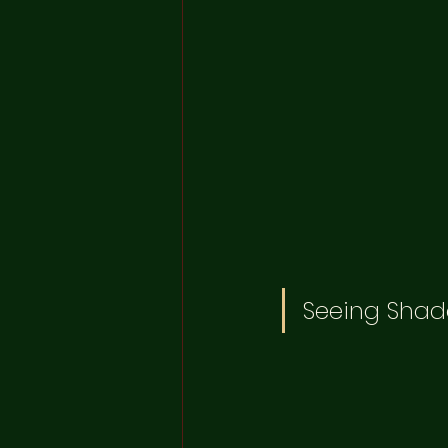
Seeing Shad