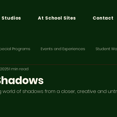
n Studios
At School Sites
Contact
pecial Programs
Events and Experiences
Student Wo
, 2025
1 min read
 Shadows
g world of shadows from a closer, creative and untr