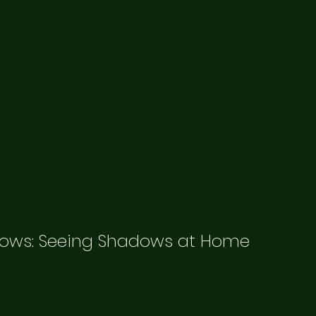
ows: Seeing Shadows at Home