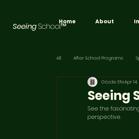
Home
About
I
Seeing
School™
All
After School Programs
S
Gözde Efe
Apr 14
Seeing
See the fascinatin
perspective. 