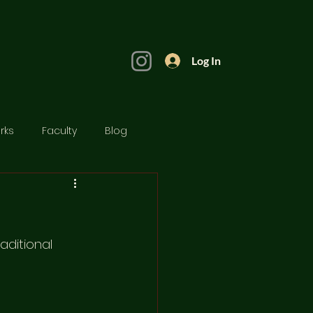
Log In
rks
Faculty
Blog
aditional 