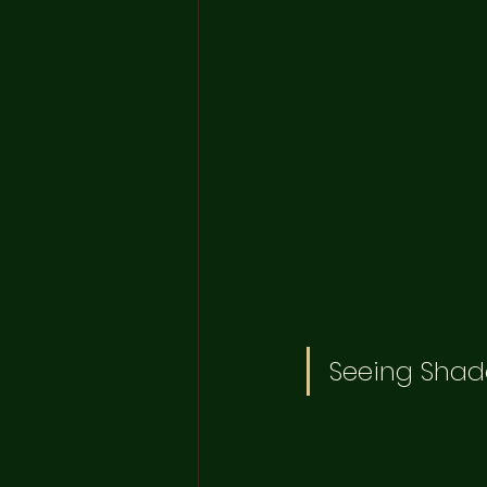
Seeing Shad