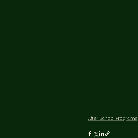
After School Programs