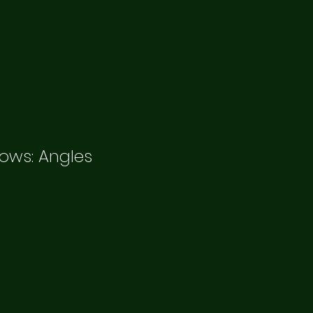
ows: Angles