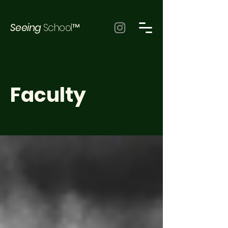
Seeing
School™
Faculty