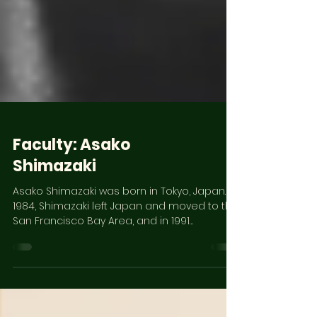
Faculty: Asako
Shimazaki
Asako Shimazaki was born in Tokyo, Japan. In
1984, Shimazaki left Japan and moved to the
San Francisco Bay Area, and in 1991
completed...