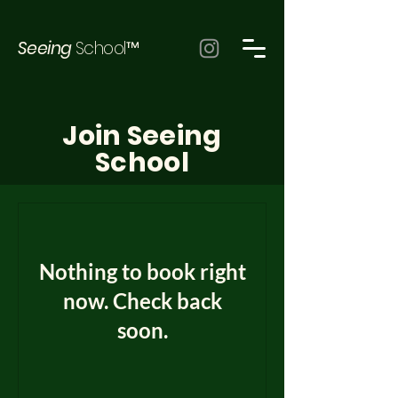
Seeing
School™
Join Seeing
School
Nothing to book right
now. Check back
soon.