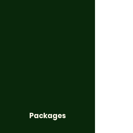
Packages