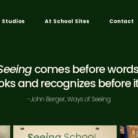
n Studios
At School Sites
Contact
Seeing
comes before words
ooks and recognizes before i
-John Berger, Ways of Seeing