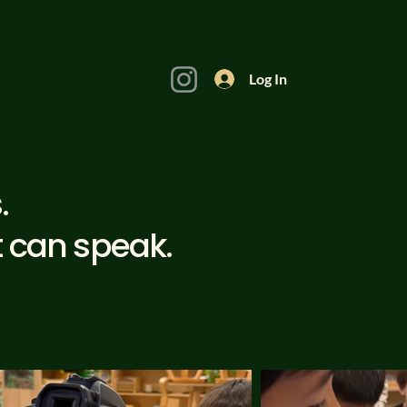
Log In
.
t can speak.