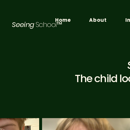
Home
About
I
Seeing
School™
The child l