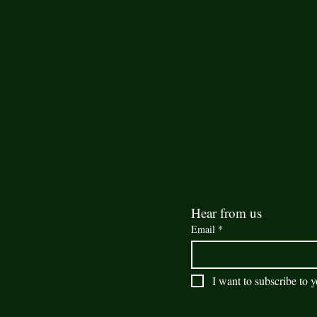
Hear from us
Email
*
I want to subscribe to y