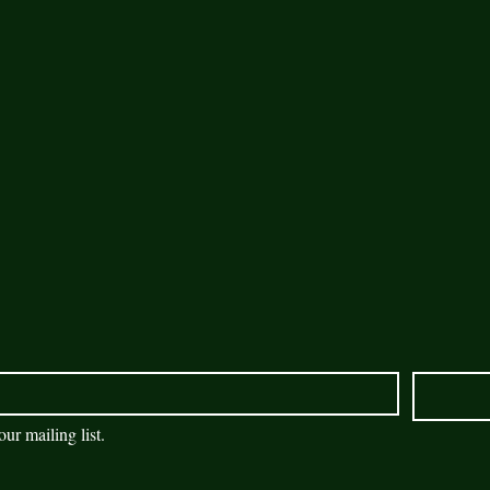
our mailing list.