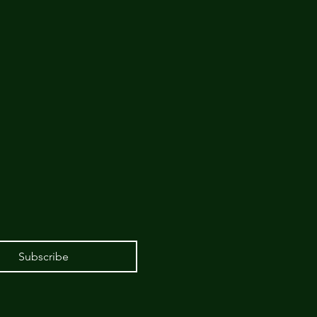
Subscribe